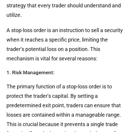
strategy that every trader should understand and
utilize.
A stop-loss order is an instruction to sell a security
when it reaches a specific price, limiting the
trader’s potential loss on a position. This
mechanism is vital for several reasons:
1. Risk Management:
The primary function of a stop-loss order is to
protect the trader’s capital. By setting a
predetermined exit point, traders can ensure that
losses are contained within a manageable range.
This is crucial because it prevents a single trade