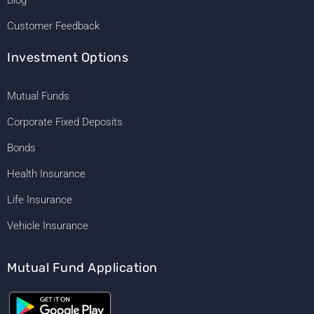
Customer Feedback
Investment Options
Mutual Funds
Corporate Fixed Deposits
Bonds
Health Insurance
Life Insurance
Vehicle Insurance
Mutual Fund Application