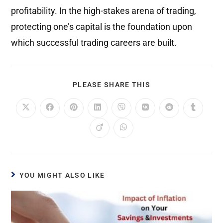
profitability. In the high-stakes arena of trading,
protecting one’s capital is the foundation upon
which successful trading careers are built.
PLEASE SHARE THIS
YOU MIGHT ALSO LIKE