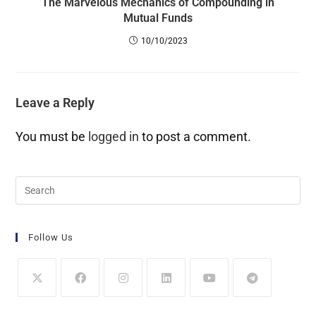
The Marvelous Mechanics of Compounding in
Mutual Funds
10/10/2023
Leave a Reply
You must be
logged in
to post a comment.
Follow Us