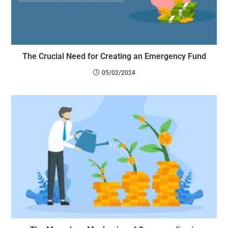
The Crucial Need for Creating an Emergency Fund
05/02/2024