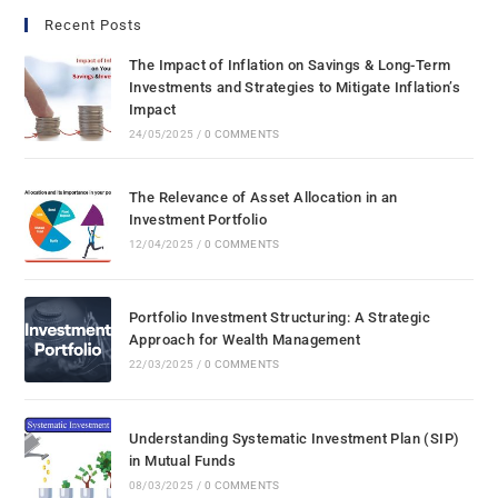
Recent Posts
The Impact of Inflation on Savings & Long-Term
Investments and Strategies to Mitigate Inflation’s
Impact
24/05/2025
/
0 COMMENTS
The Relevance of Asset Allocation in an
Investment Portfolio
12/04/2025
/
0 COMMENTS
Portfolio Investment Structuring: A Strategic
Approach for Wealth Management
22/03/2025
/
0 COMMENTS
Understanding Systematic Investment Plan (SIP)
in Mutual Funds
08/03/2025
/
0 COMMENTS