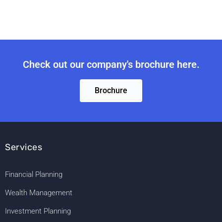
Check out our company's brochure here.
Brochure
Services
Financial Planning
Wealth Management
Investment Planning