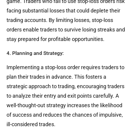
game. Traders who fail to use stop-loss orders risk
facing substantial losses that could deplete their
trading accounts. By limiting losses, stop-loss
orders enable traders to survive losing streaks and
stay prepared for profitable opportunities.
4. Planning and Strategy:
Implementing a stop-loss order requires traders to
plan their trades in advance. This fosters a
strategic approach to trading, encouraging traders
to analyze their entry and exit points carefully. A
well-thought-out strategy increases the likelihood
of success and reduces the chances of impulsive,
ill-considered trades.