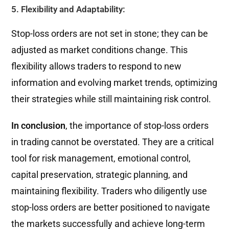
5. Flexibility and Adaptability:
Stop-loss orders are not set in stone; they can be
adjusted as market conditions change. This
flexibility allows traders to respond to new
information and evolving market trends, optimizing
their strategies while still maintaining risk control.
In conclusion
, the importance of stop-loss orders
in trading cannot be overstated. They are a critical
tool for risk management, emotional control,
capital preservation, strategic planning, and
maintaining flexibility. Traders who diligently use
stop-loss orders are better positioned to navigate
the markets successfully and achieve long-term