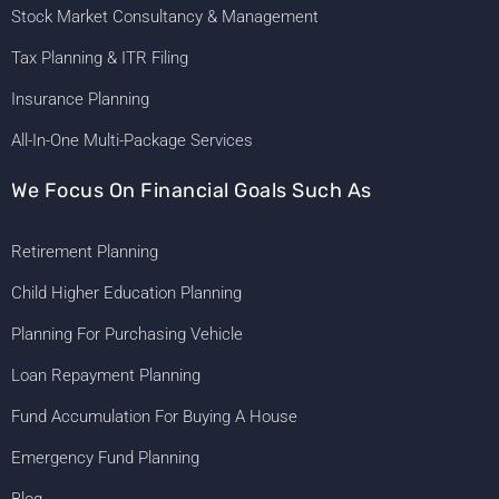
Stock Market Consultancy & Management
Tax Planning & ITR Filing
Insurance Planning
All-In-One Multi-Package Services
We Focus On Financial Goals Such As
Retirement Planning
Child Higher Education Planning
Planning For Purchasing Vehicle
Loan Repayment Planning
Fund Accumulation For Buying A House
Emergency Fund Planning
Blog