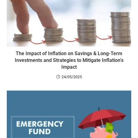
The Impact of Inflation on Savings & Long-Term
Investments and Strategies to Mitigate Inflation’s
Impact
24/05/2025