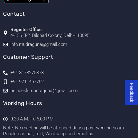
Contact
Register Office
A-156, T-2, Dilshad Colony, Delhi-110095
info.mudraguna@gmail.com
Customer Support
+91 8178275873
+91 9711467762
Feedback
helpdesk.mudraguna@gmail.com
Working Hours
9:30 A.M. To 6:00 P.M.
Note: No meeting will be attended during post working hours.
People can call, text, Whatsapp, and email us.