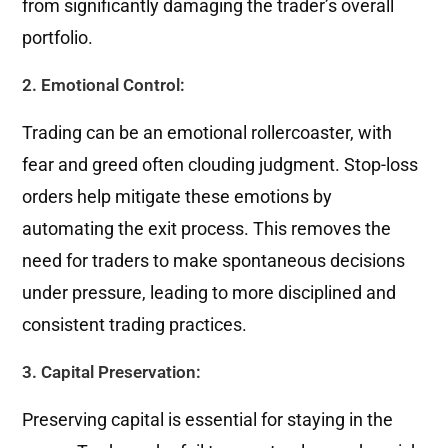
from significantly damaging the trader’s overall
portfolio.
2. Emotional Control:
Trading can be an emotional rollercoaster, with
fear and greed often clouding judgment. Stop-loss
orders help mitigate these emotions by
automating the exit process. This removes the
need for traders to make spontaneous decisions
under pressure, leading to more disciplined and
consistent trading practices.
3. Capital Preservation:
Preserving capital is essential for staying in the