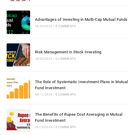
Advantages of Investing in Multi-Cap Mutual Funds
26/02/2025
/
0 COMMENTS
Risk Management in Stock Investing
16/02/2025
/
0 COMMENTS
The Role of Systematic Investment Plans in Mutual
Fund Investment
04/11/2024
/
0 COMMENTS
The Benefits of Rupee Cost Averaging in Mutual
Fund Investment
26/10/2024
/
0 COMMENTS