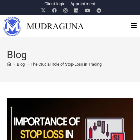
Client login
Appointment
Blog
>
Blog
>
The Crucial Role of Stop-Loss in Trading