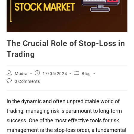
The Crucial Role of Stop-Loss in
Trading
Mudra
17/05/2024
Blog
0 Comments
In the dynamic and often unpredictable world of
trading, managing risk is paramount to long-term
success. One of the most effective tools for risk
management is the stop-loss order, a fundamental