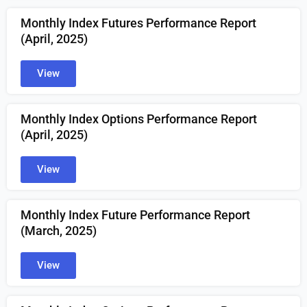
Monthly Index Futures Performance Report
(April
, 2025)
View
Monthly Index Options Performance Report
(April
, 2025)
View
Monthly Index Future Performance Report
(March
, 2025)
View