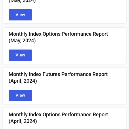
(May, 2024)
View
Monthly Index Options Performance Report
(May, 2024)
View
Monthly Index Futures Performance Report
(April, 2024)
View
Monthly Index Options Performance Report
(April, 2024)