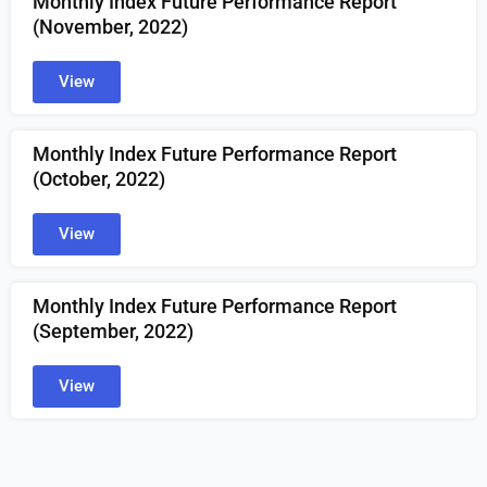
Monthly Index Future Performance Report
(November, 2022)
View
Monthly Index Future Performance Report
(October, 2022)
View
Monthly Index Future Performance Report
(September, 2022)
View