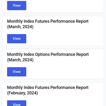
View
Monthly Index Futures Performance Report
(March, 2024)
View
Monthly Index Options Performance Report
(March, 2024)
View
Monthly Index Futures Performance Report
(February, 2024)
View