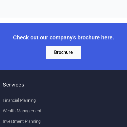
Check out our company's brochure here.
Brochure
Services
Financial Planning
Wealth Management
Investment Planning