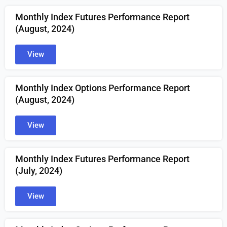
Monthly Index Futures Performance Report
(August, 2024)
View
Monthly Index Options Performance Report
(August, 2024)
View
Monthly Index Futures Performance Report
(July, 2024)
View