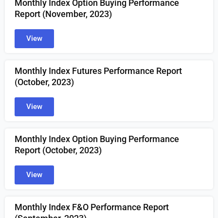
Monthly Index Option Buying Performance
Report (November, 2023)
View
Monthly Index Futures Performance Report
(October, 2023)
View
Monthly Index Option Buying Performance
Report (October, 2023)
View
Monthly Index F&O Performance Report