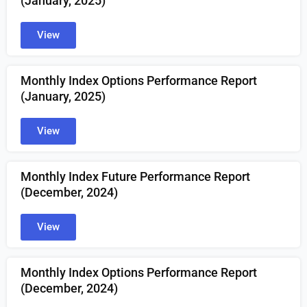
(
January
, 2025)
View
Monthly Index Options Performance Report
(January, 2025)
View
Monthly Index Future Performance Report
(December, 2024)
View
Monthly Index Options Performance Report
(December, 2024)