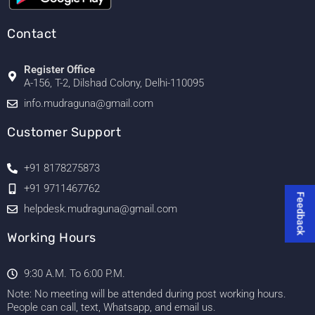
Contact
Register Office
A-156, T-2, Dilshad Colony, Delhi-110095
info.mudraguna@gmail.com
Customer Support
+91 8178275873
+91 9711467762
Feedback
helpdesk.mudraguna@gmail.com
Working Hours
9:30 A.M. To 6:00 P.M.
Note: No meeting will be attended during post working hours.
People can call, text, Whatsapp, and email us.