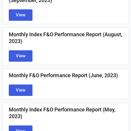
(September, 2023)
View
Monthly Index F&O Performance Report (August,
2023)
View
Monthly F&O Performance Report (June, 2023)
View
Monthly Index F&O Performance Report (May,
2023)