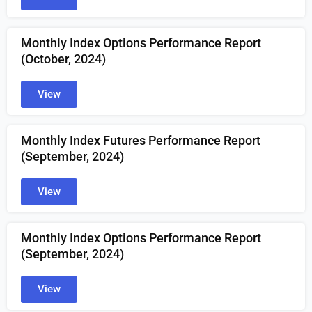
Monthly Index Options Performance Report
(October, 2024)
View
Monthly Index Futures Performance Report
(September, 2024)
View
Monthly Index Options Performance Report
(September, 2024)
View