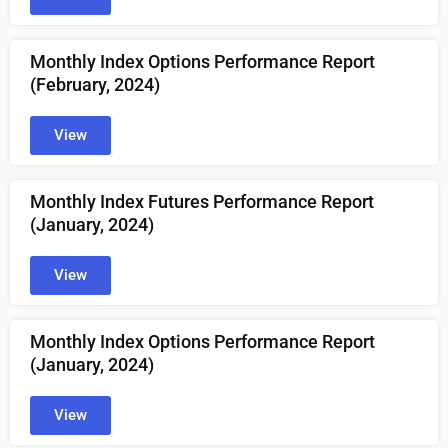
Monthly Index Options Performance Report
(February, 2024)
View
Monthly Index Futures Performance Report
(January, 2024)
View
Monthly Index Options Performance Report
(January, 2024)
View