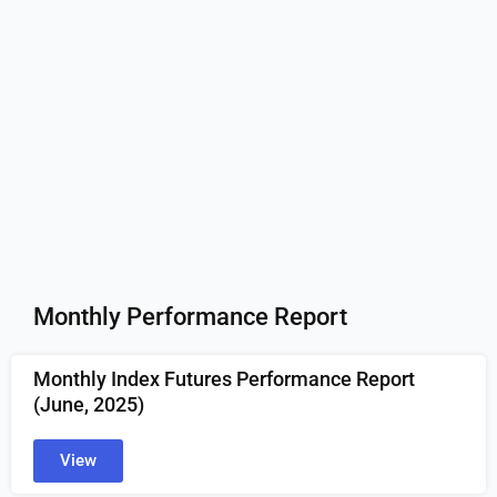
Monthly Performance Report
Monthly Index Futures Performance Report
(June
, 2025)
View