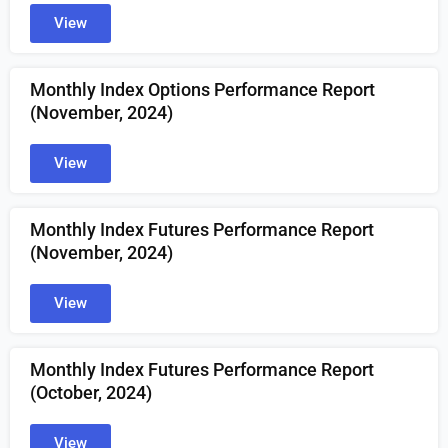
View
Monthly Index Options Performance Report
(November, 2024)
View
Monthly Index Futures Performance Report
(November, 2024)
View
Monthly Index Futures Performance Report
(October, 2024)
View