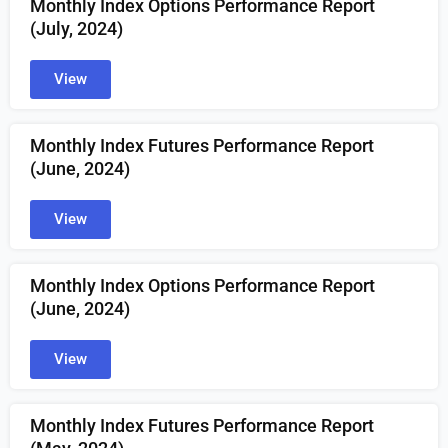
Monthly Index Options Performance Report
(July, 2024)
View
Monthly Index Futures Performance Report
(June, 2024)
View
Monthly Index Options Performance Report
(June, 2024)
View
Monthly Index Futures Performance Report