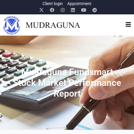
Client login
Appointment
Mudraguna Fundsmart
Stock Market Performance
Report