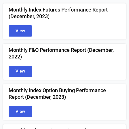
Monthly Index Futures Performance Report
(December, 2023)
View
Monthly F&O Performance Report (December,
2022)
View
Monthly Index Option Buying Performance
Report (December, 2023)
View