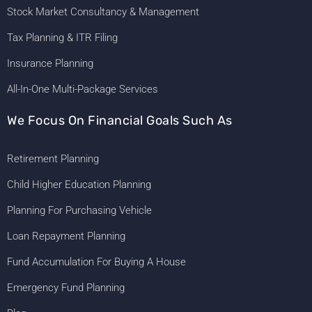
Stock Market Consultancy & Management
Tax Planning & ITR Filing
Insurance Planning
All-In-One Multi-Package Services
We Focus On Financial Goals Such As
Retirement Planning
Child Higher Education Planning
Planning For Purchasing Vehicle
Loan Repayment Planning
Fund Accumulation For Buying A House
Emergency Fund Planning