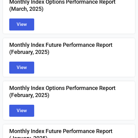
Monthly Index Options Performance Report
(March
, 2025)
View
Monthly Index Future Performance Report
(
February
, 2025)
View
Monthly Index Options Performance Report
(
February
, 2025)
View
Monthly Index Future Performance Report