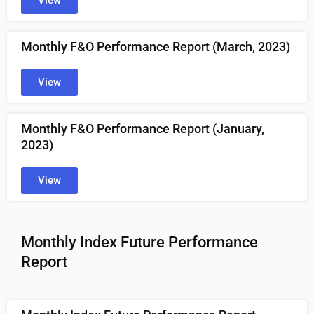
View
Monthly F&O Performance Report (March, 2023)
View
Monthly F&O Performance Report (January,
2023)
View
Monthly Index Future Performance
Report