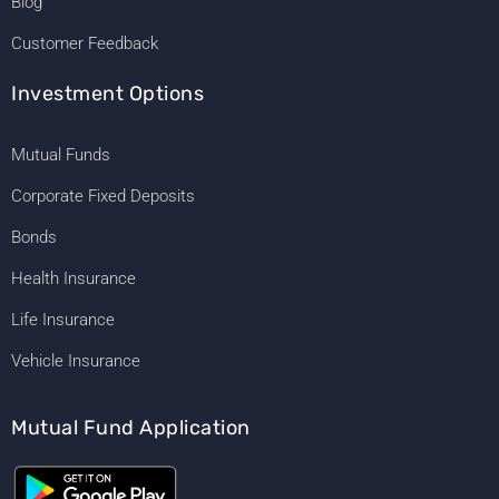
Blog
Customer Feedback
Investment Options
Mutual Funds
Corporate Fixed Deposits
Bonds
Health Insurance
Life Insurance
Vehicle Insurance
Mutual Fund Application