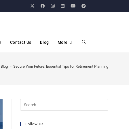
r
Contact Us
Blog
More
Blog
>
Secure Your Future: Essential Tips for Retirement Planning
Follow Us