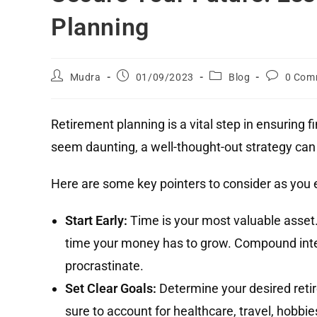
Planning
Mudra
01/09/2023
Blog
0 Com
Retirement planning is a vital step in ensuring fi
seem daunting, a well-thought-out strategy can m
Here are some key pointers to consider as you 
Start Early:
Time is your most valuable asset.
time your money has to grow. Compound inte
procrastinate.
Set Clear Goals:
Determine your desired retir
sure to account for healthcare, travel, hobbie