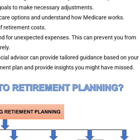
l goals to make necessary adjustments.
care options and understand how Medicare works.
f retirement costs.
d for unexpected expenses. This can prevent you from
rely.
cial advisor can provide tailored guidance based on your
rement plan and provide insights you might have missed.