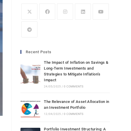
Recent Posts
The Impact of Inflation on Savings &
Long-Term Investments and
Strategies to Mitigate Inflation’s
Impact
24/05/2025
/
0 COMMENTS
The Relevance of Asset Allocation in
an Investment Portfolio
12/04/2025
/
0 COMMENTS
Portfolio Investment Structuring: A