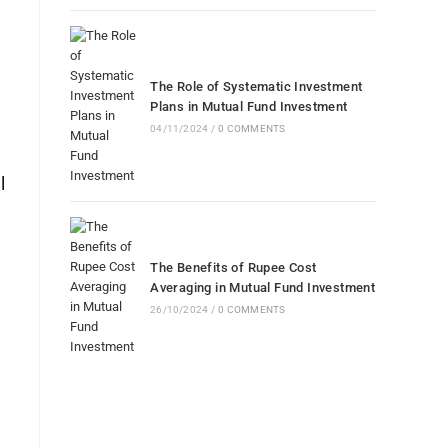
The Role of Systematic Investment
Plans in Mutual Fund Investment
04/11/2024
/
0 COMMENTS
l
The Benefits of Rupee Cost
Averaging in Mutual Fund Investment
26/10/2024
/
0 COMMENTS