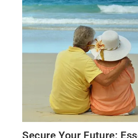
Secure Your Future: Ess