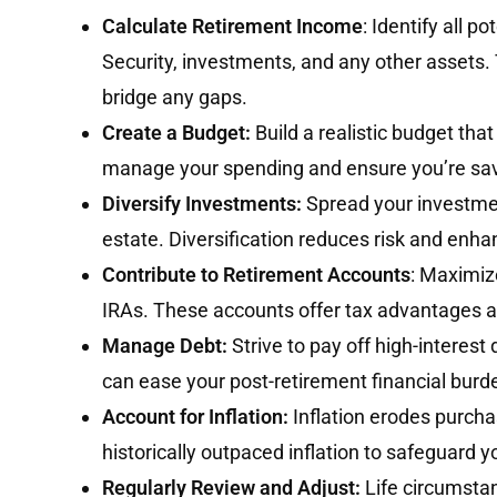
Calculate Retirement Income
: Identify all p
Security, investments, and any other assets.
bridge any gaps.
Create a Budget:
Build a realistic budget tha
manage your spending and ensure you’re sa
Diversify Investments:
Spread your investmen
estate. Diversification reduces risk and enh
Contribute to Retirement Accounts
: Maximiz
IRAs. These accounts offer tax advantages an
Manage Debt:
Strive to pay off high-interest
can ease your post-retirement financial burd
Account for Inflation:
Inflation erodes purch
historically outpaced inflation to safeguard y
Regularly Review and Adjust:
Life circumstan