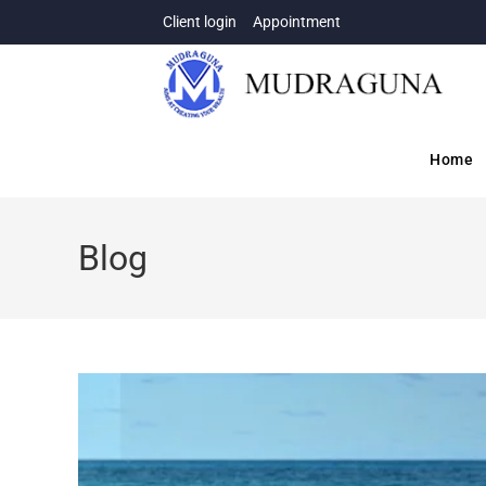
Client login
Appointment
Home
Blog