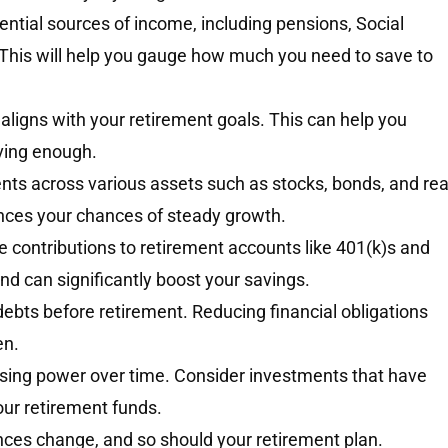
otential sources of income, including pensions, Social
 This will help you gauge how much you need to save to
t aligns with your retirement goals. This can help you
ving enough.
ts across various assets such as stocks, bonds, and rea
ances your chances of steady growth.
e contributions to retirement accounts like 401(k)s and
d can significantly boost your savings.
 debts before retirement. Reducing financial obligations
en.
asing power over time. Consider investments that have
our retirement funds.
ces change, and so should your retirement plan.