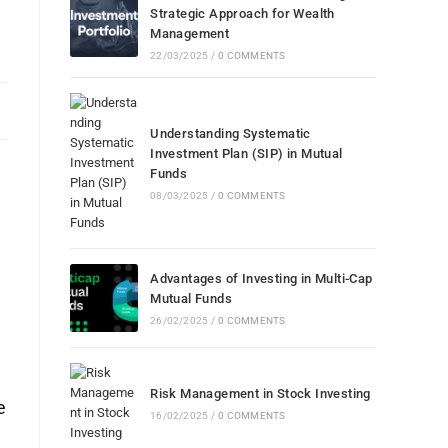
Strategic Approach for Wealth
Management
22/03/2025
/
0 COMMENTS
Understanding Systematic
Investment Plan (SIP) in Mutual
Funds
08/03/2025
/
0 COMMENTS
.
Advantages of Investing in Multi-Cap
Mutual Funds
26/02/2025
/
0 COMMENTS
Risk Management in Stock Investing
e
16/02/2025
/
0 COMMENTS