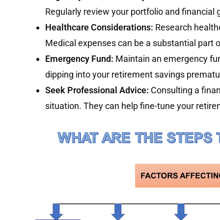
Regularly review your portfolio and financia
Healthcare Considerations:
Research health
Medical expenses can be a substantial part o
Emergency Fund:
Maintain an emergency fun
dipping into your retirement savings prematu
Seek Professional Advice:
Consulting a finan
situation. They can help fine-tune your reti