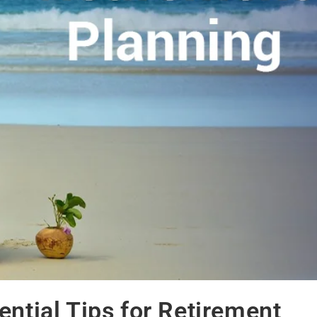
ential Tips for Retirement