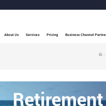
About Us
Services
Pricing
Business Channel Partne
>