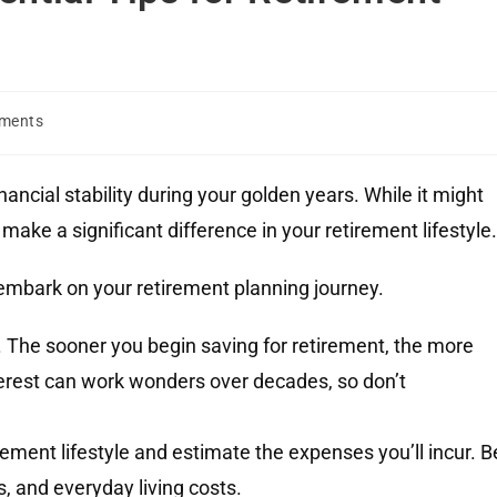
ments
nancial stability during your golden years. While it might
ake a significant difference in your retirement lifestyle
embark on your retirement planning journey.
 The sooner you begin saving for retirement, the more
rest can work wonders over decades, so don’t
ement lifestyle and estimate the expenses you’ll incur. B
s, and everyday living costs.