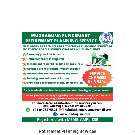
Retirement Planning Services