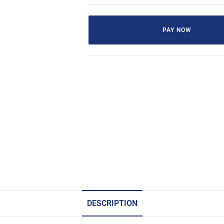
PAY NOW
DESCRIPTION