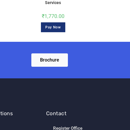
Services
₹
1,770.00
Pay Now
Brochure
tions
Contact
Register Office