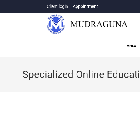
Client login
Appointment
Home
Specialized Online Educat