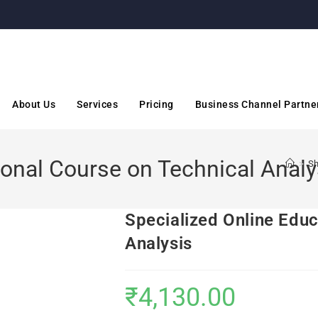
About Us
Services
Pricing
Business Channel Partne
ional Course on Technical Analy
>
S
Specialized Online Educ
Analysis
₹
4,130.00