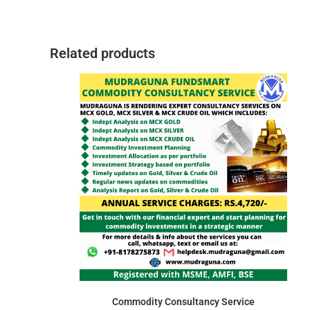
Related products
Commodity Consultancy Service