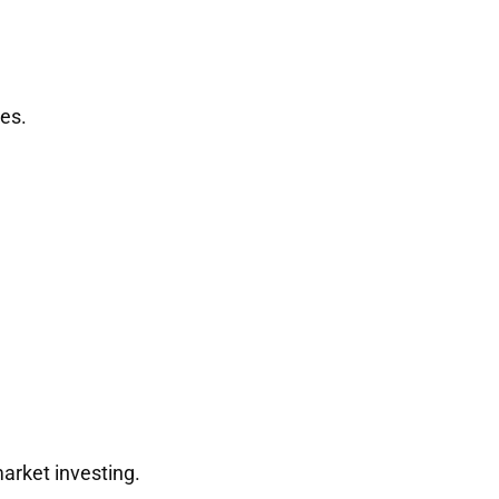
es.
arket investing.