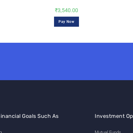
₹
3,540.00
Pay Now
inancial Goals Such As
Investment Op
g
Mutual Funds