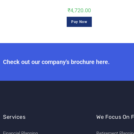
₹
4,720.00
Pay Now
Check out our company's brochure here.
Services
We Focus On F
Financial Planning
Retirement Plannin