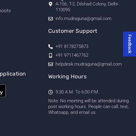
A-156, T-2, Dilshad Colony, Delhi-
110095
posits
info.mudraguna@gmail.com
Customer Support
Feedback
+91 8178275873
+91 9711467762
helpdesk.mudraguna@gmail.com
pplication
Working Hours
9:30 A.M. To 6:00 P.M.
Note: No meeting will be attended during
post working hours. People can call, text,
Whatsapp, and email us.