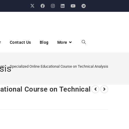
r
Contact Us
Blog
More
sis
hop
>
Specialized Online Educational Course on Technical Analysis
ational Course on Technical