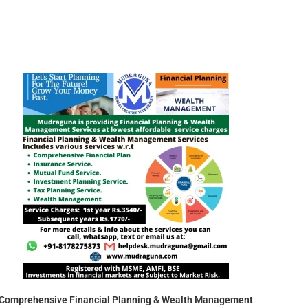
Comprehensive Financial Planning & Wealth Management