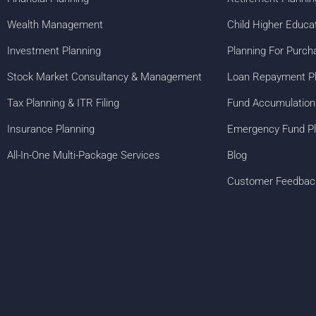
Wealth Management
Child Higher Educa
Investment Planning
Planning For Purch
Stock Market Consultancy & Management
Loan Repayment P
Tax Planning & ITR Filing
Fund Accumulation
Insurance Planning
Emergency Fund Pl
All-In-One Multi-Package Services
Blog
Customer Feedbac