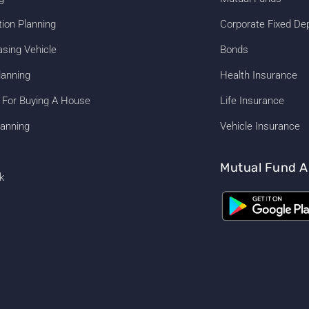
tion Planning
Corporate Fixed De
asing Vehicle
Bonds
lanning
Health Insurance
 For Buying A House
Life Insurance
anning
Vehicle Insurance
Mutual Fund A
k