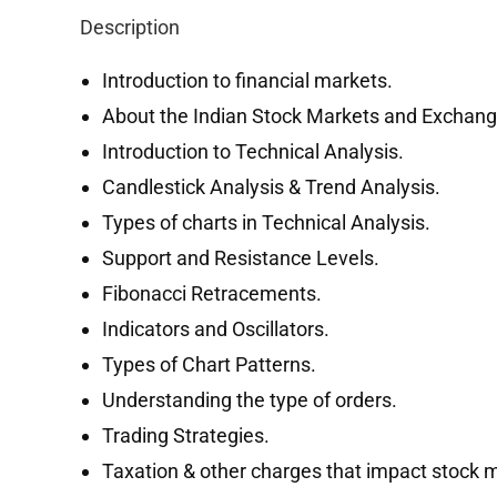
Description
Introduction to financial markets.
About the Indian Stock Markets and Exchang
Introduction to Technical Analysis.
Candlestick Analysis & Trend Analysis.
Types of charts in Technical Analysis.
Support and Resistance Levels.
Fibonacci Retracements.
Indicators and Oscillators.
Types of Chart Patterns.
Understanding the type of orders.
Trading Strategies.
Taxation & other charges that impact stock m