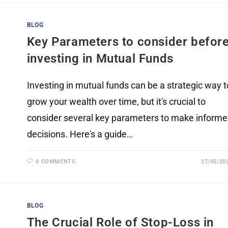
BLOG
Key Parameters to consider befor
investing in Mutual Funds
Investing in mutual funds can be a strategic way t
grow your wealth over time, but it's crucial to
consider several key parameters to make inform
decisions. Here's a guide…
0 COMMENTS
27/05/20
BLOG
The Crucial Role of Stop-Loss in