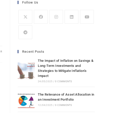
Follow Us
Recent Posts
24
The Impact of Inflation on Savings &
Long-Term Investments and
Strategies to Mitigate Inflation’s
Impact
24/05/2025
/
0 COMMENTS
The Relevance of Asset Allocation in
an Investment Portfolio
12/04/2025
/
0 COMMENTS