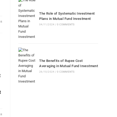
The Role of Systematic Investment
Plans in Mutual Fund Investment
24
04/11/2024
/
0 COMMENTS
The Benefits of Rupee Cost
Averaging in Mutual Fund Investment
26/10/2024
/
0 COMMENTS
t
t
24