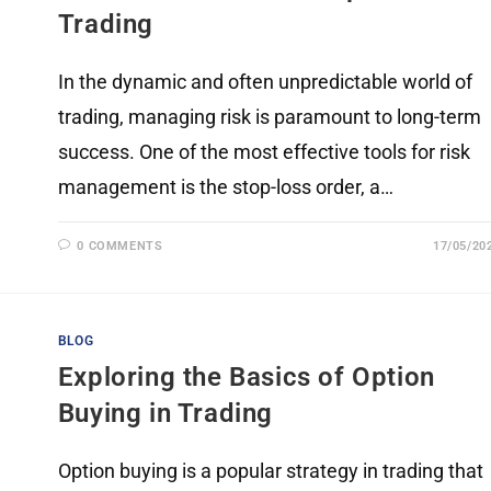
Trading
In the dynamic and often unpredictable world of
trading, managing risk is paramount to long-term
success. One of the most effective tools for risk
management is the stop-loss order, a…
0 COMMENTS
17/05/20
BLOG
Exploring the Basics of Option
Buying in Trading
Option buying is a popular strategy in trading that