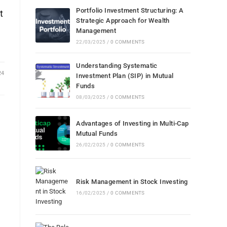
Portfolio Investment Structuring: A
t
Strategic Approach for Wealth
Management
22/03/2025
/
0 COMMENTS
Understanding Systematic
24
Investment Plan (SIP) in Mutual
Funds
08/03/2025
/
0 COMMENTS
Advantages of Investing in Multi-Cap
Mutual Funds
26/02/2025
/
0 COMMENTS
l
Risk Management in Stock Investing
16/02/2025
/
0 COMMENTS