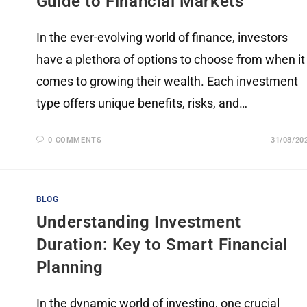
Guide to Financial Markets
In the ever-evolving world of finance, investors
have a plethora of options to choose from when it
comes to growing their wealth. Each investment
type offers unique benefits, risks, and…
0 COMMENTS
31/08/20
BLOG
Understanding Investment
Duration: Key to Smart Financial
Planning
In the dynamic world of investing, one crucial