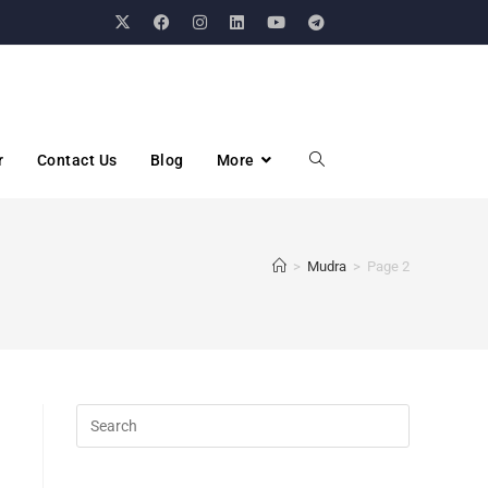
r
Contact Us
Blog
More
>
Mudra
>
Page 2