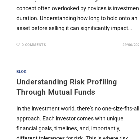
concept often overlooked by novices is investmen
duration. Understanding how long to hold onto an
asset before selling it can significantly impact…
0 COMMENTS
29/06/20
BLOG
Understanding Risk Profiling
Through Mutual Funds
In the investment world, there’s no one-size-fits-al
approach. Each investor comes with unique
financial goals, timelines, and, importantly,
different tolerances for risk. This is where risk