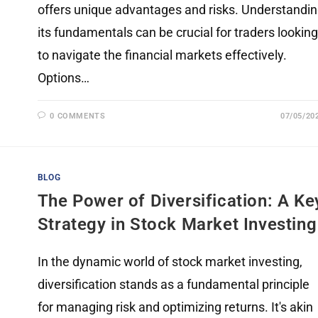
offers unique advantages and risks. Understandi
its fundamentals can be crucial for traders looking
to navigate the financial markets effectively.
Options…
0 COMMENTS
07/05/20
BLOG
The Power of Diversification: A Ke
Strategy in Stock Market Investing
In the dynamic world of stock market investing,
diversification stands as a fundamental principle
for managing risk and optimizing returns. It's akin