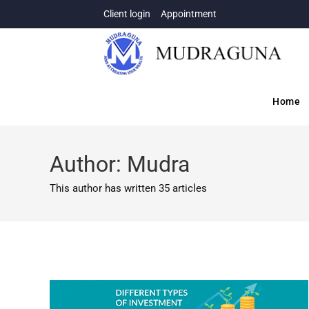
Client login
Appointment
Home
Author:
Mudra
This author has written 35 articles