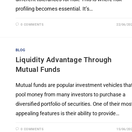
profiling becomes essential. It’s…
0 COMMENTS
22/06/20
BLOG
Liquidity Advantage Through
Mutual Funds
Mutual funds are popular investment vehicles tha
pool money from many investors to purchase a
diversified portfolio of securities. One of their mos
appealing features is their ability to provide…
0 COMMENTS
15/06/20