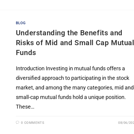
BLOG
Understanding the Benefits and
Risks of Mid and Small Cap Mutua
Funds
Introduction Investing in mutual funds offers a
diversified approach to participating in the stock
market, and among the many categories, mid and
small-cap mutual funds hold a unique position.
These…
0 COMMENTS
08/06/20