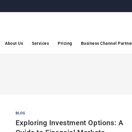
About Us
Services
Pricing
Business Channel Partne
BLOG
Exploring Investment Options: A